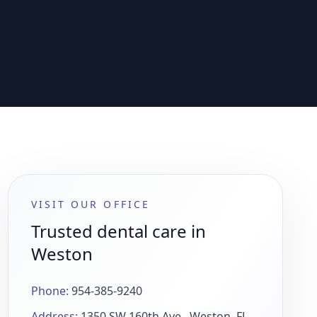
VISIT OUR OFFICE
Trusted dental care in
Weston
Phone:
954-385-9240
Address:
1350 SW 160th Ave., Weston, FL