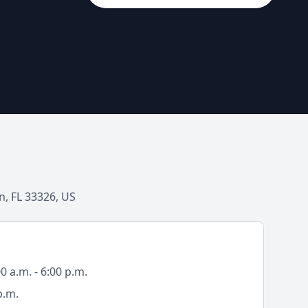
, FL 33326, US
 a.m. - 6:00 p.m.
p.m.