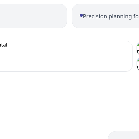
Precision planning f