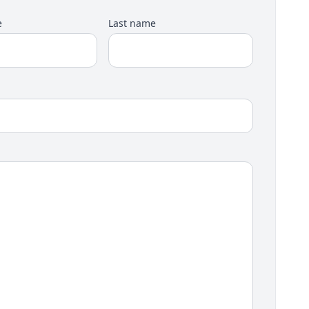
e
Last name