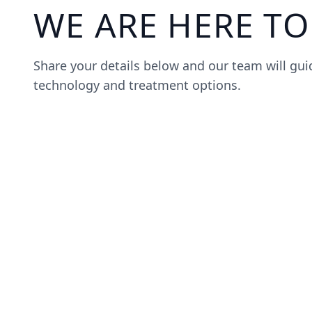
WE ARE HERE TO
Share your details below and our team will gu
technology and treatment options.