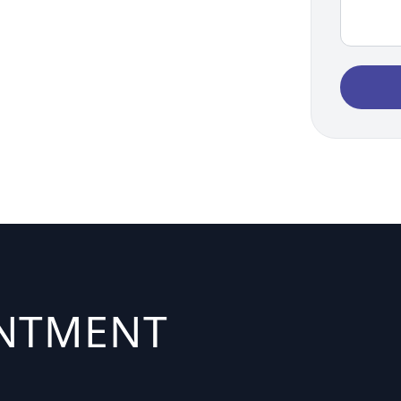
INTMENT