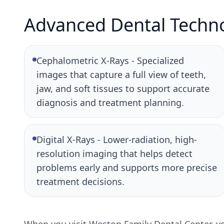
Advanced Dental Techn
Cephalometric X-Rays - Specialized
images that capture a full view of teeth,
jaw, and soft tissues to support accurate
diagnosis and treatment planning.
Digital X-Rays - Lower-radiation, high-
resolution imaging that helps detect
problems early and supports more precise
treatment decisions.