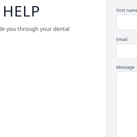
 HELP
First nam
ide you through your dental
Email
Message