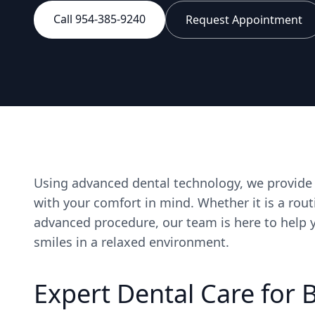
Call 954-385-9240
Request Appointment
Using advanced dental technology, we provide t
with your comfort in mind. Whether it is a rout
advanced procedure, our team is here to help y
smiles in a relaxed environment.
Expert Dental Care for 