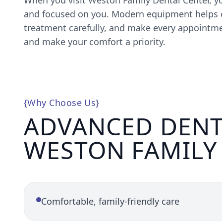
When you visit Weston Family Dental Center, yo
and focused on you. Modern equipment helps o
treatment carefully, and make every appointmen
and make your comfort a priority.
{
Why Choose Us
}
ADVANCED DENT
WESTON FAMILY
Comfortable, family-friendly care