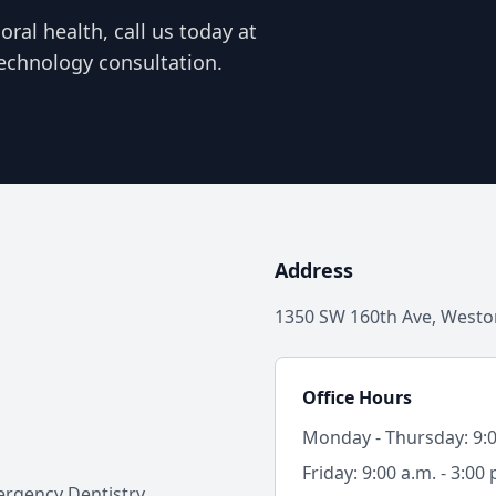
ral health, call us today at
echnology consultation.
Address
1350 SW 160th Ave, Weston
Office Hours
Monday - Thursday: 9:00
Friday: 9:00 a.m. - 3:00 
rgency Dentistry