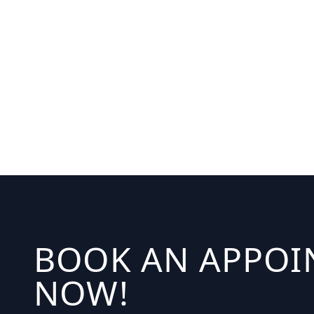
BOOK AN APPO
NOW!