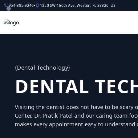
954-385-9240
1350 SW 160th Ave, Weston, FL 33326, US
{
Dental Technology
}
DENTAL TE
Visiting the dentist does not have to be scary 
Center, Dr. Pratik Patel and our caring team foc
makes every appointment easy to understand 