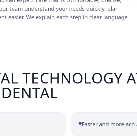
u can expect care that is comfortable, precise,
ur team understand your needs quickly, plan
t easier. We explain each step in clear language
AL TECHNOLOGY A
 DENTAL
Faster and more accu