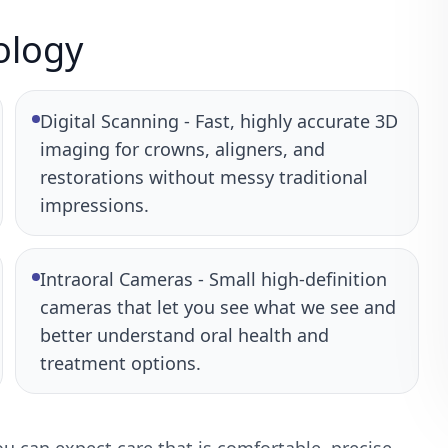
ology
Digital Scanning - Fast, highly accurate 3D
imaging for crowns, aligners, and
restorations without messy traditional
impressions.
Intraoral Cameras - Small high-definition
cameras that let you see what we see and
better understand oral health and
treatment options.