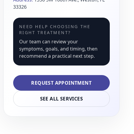
33326
NEED HELP CHOOSING THE
RIGHT TREATMENT?
Our team can review your
symptoms, goals, and timing, then
recommend a practical next step.
REQUEST APPOINTMENT
SEE ALL SERVICES