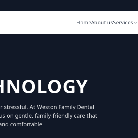
Home
About us
Services
CHNOLOGY
or stressful. At Weston Family Dental
us on gentle, family-friendly care that
and comfortable.