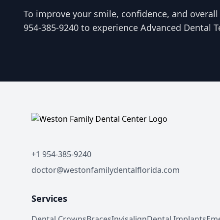
To improve your smile, confidence, and overall o
954-385-9240 to experience Advanced Dental T
+1 954-385-9240
doctor@westonfamilydentalflorida.com
Services
Dental Crowns
Braces
Invisalign
Dental Implants
Eme