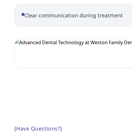
Clear communication during treatment
{
Have Questions?
}