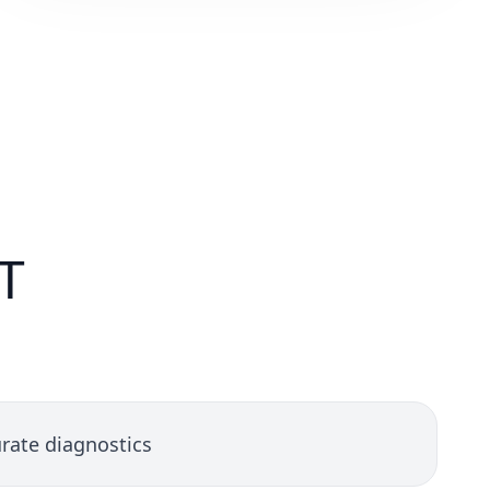
T
rate diagnostics