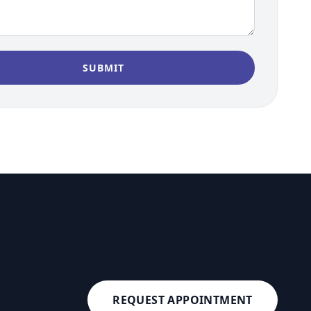
REQUEST APPOINTMENT