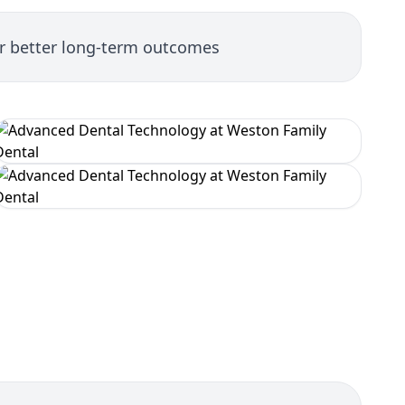
or better long-term outcomes