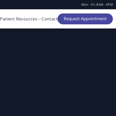
Mon - Fri: 8AM - 6PM
Request Appointment
Patient Resources
Contact