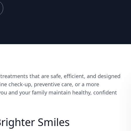
reatments that are safe, efficient, and designed
ine check-up, preventive care, or a more
ou and your family maintain healthy, confident
Brighter Smiles