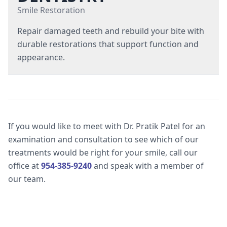
Gum Disease Treatments
Smile Restoration
Repair damaged teeth and rebuild your bite with
Periodontal Therapy
durable restorations that support function and
Scaling & Root Planing
appearance.
Composite Dental Fillings
Dental Bridges
If you would like to meet with Dr. Pratik Patel for an
Dental Crowns
examination and consultation to see which of our
treatments would be right for your smile, call our
office at
954-385-9240
and speak with a member of
Dentures
our team.
Root Canal Therapy