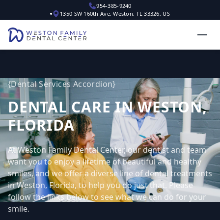
954-385-9240
1350 SW 160th Ave, Weston, FL 33326, US
{
Dental Services Accordion
}
DENTAL CARE IN WESTON,
FLORIDA
At Weston Family Dental Center, our dentist and team
want you to enjoy a lifetime of beautiful and healthy
smiles, and we offer a diverse line of dental treatments
in Weston, Florida, to help you do just that. Please
follow the links below to see what we can do for your
smile.