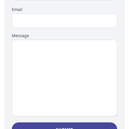
Email
Message