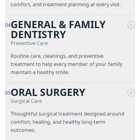
comfort, and treatment planning at every visit.
GENERAL & FAMILY
Cephalometric X-Rays
04
DENTISTRY
Digital Scanning
Preventive Care
Digital X-Rays
Routine care, cleanings, and preventive
treatment to help every member of your family
Intraoral Cameras
maintain a healthy smile.
Laser Dentistry
ORAL SURGERY
Dental Cleanings & Exams
05
Surgical Care
Dental Hygiene
Thoughtful surgical treatment designed around
Dental Sealants
comfort, healing, and healthy long-term
outcomes.
Emergency Dentistry