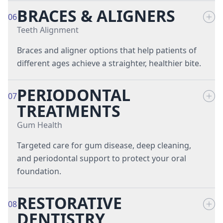
BRACES & ALIGNERS
Fluoride Treatments
Tooth Extractions
06
Teeth Alignment
Night Guards
Wisdom Teeth Removal
Braces and aligner options that help patients of
different ages achieve a straighter, healthier bite.
Pediatric Dentistry
PERIODONTAL
Preventive Dentistry
Braces
07
TREATMENTS
Sports Mouth Guards
Invisalign® Clear Aligners
Gum Health
Targeted care for gum disease, deep cleaning,
Retainers
and periodontal support to protect your oral
foundation.
RESTORATIVE
Crown Lengthening
08
DENTISTRY