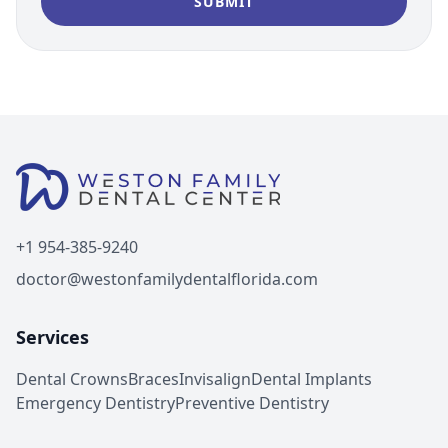
+1 954-385-9240
doctor@westonfamilydentalflorida.com
Services
Dental Crowns
Braces
Invisalign
Dental Implants
Emergency Dentistry
Preventive Dentistry