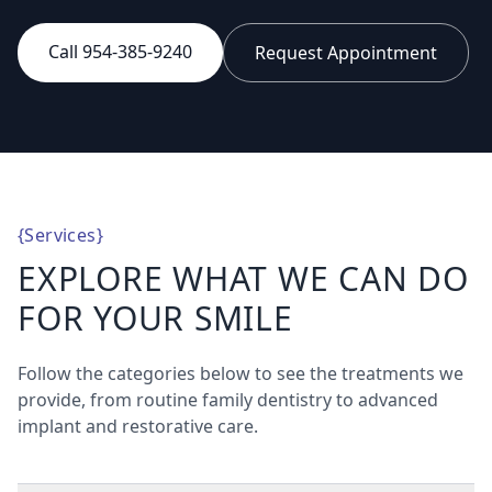
Call 954-385-9240
Request Appointment
{
Services
}
EXPLORE WHAT WE CAN DO
FOR YOUR SMILE
Follow the categories below to see the treatments we
provide, from routine family dentistry to advanced
implant and restorative care.