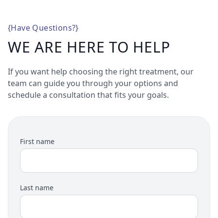
{
Have Questions?
}
WE ARE HERE TO HELP
If you want help choosing the right treatment, our
team can guide you through your options and
schedule a consultation that fits your goals.
First name
Last name