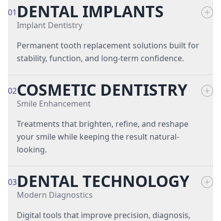
DENTAL IMPLANTS
01
Implant Dentistry
Permanent tooth replacement solutions built for
stability, function, and long-term confidence.
COSMETIC DENTISTRY
All-on-4® Implant-Supported Dentures
02
Smile Enhancement
Full-Mouth Dental Implants
Treatments that brighten, refine, and reshape
Implant Restorations
your smile while keeping the result natural-
looking.
Implant-Supported Dentures
DENTAL TECHNOLOGY
Porcelain Dental Veneers
03
Single-Tooth Dental Implants
Modern Diagnostics
Teeth Whitening Treatments
Digital tools that improve precision, diagnosis,