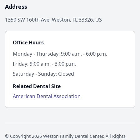
Address
1350 SW 160th Ave, Weston, FL 33326, US
Office Hours
Monday - Thursday: 9:00 a.m. - 6:00 p.m.
Friday: 9:00 a.m. - 3:00 p.m.
Saturday - Sunday: Closed
Related Dental Site
American Dental Association
© Copyright 2026 Weston Family Dental Center. All Rights