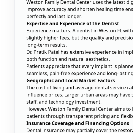
Weston Family Dental Center uses the latest di
improve accuracy and shorten healing time ensu
perfectly and last longer.
Expertise and Experience of the Dentist
Experience matters. A dentist in Weston FL with
slightly higher fees, but the quality and preci
long-term results.
Dr. Pratik Patel has extensive experience in imp
both function and natural aesthetics.
Patients appreciate that every implant is planned
seamless, pain-free experience and long-lasting
Geographic and Local Market Factors
The cost of living and average dental service 
influence prices. Larger urban areas may have s
staff, and technology investment.
However, Weston Family Dental Center aims to k
patients through transparent pricing and flexi
Insurance Coverage and Financing Options
Dental insurance may partially cover the resto