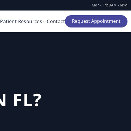
Mon - Fri: 8AM - 6PM
Request Appointment
Patient Resources
Contact
 FL?