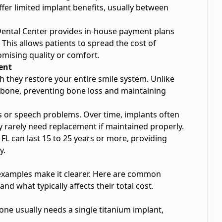
ffer limited implant benefits, usually between
Dental Center provides in-house payment plans
 This allows patients to spread the cost of
mising quality or comfort.
ent
th they restore your entire smile system. Unlike
wbone, preventing bone loss and maintaining
es or speech problems. Over time, implants often
y rarely need replacement if maintained properly.
FL can last 15 to 25 years or more, providing
y.
 examples make it clearer. Here are common
d what typically affects their total cost.
one usually needs a single titanium implant,