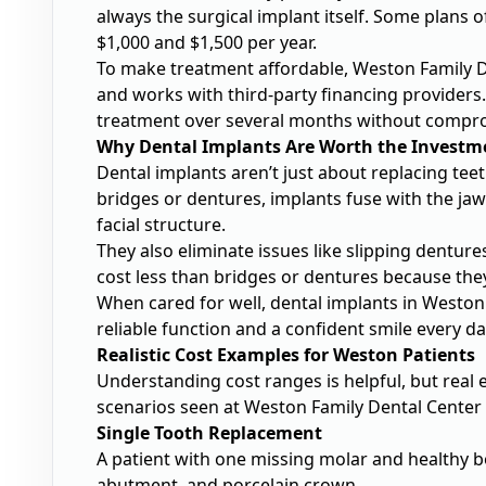
always the surgical implant itself. Some plans o
$1,000 and $1,500 per year.
To make treatment affordable, Weston Family 
and works with third-party financing providers.
treatment over several months without compro
Why Dental Implants Are Worth the Investm
Dental implants aren’t just about replacing tee
bridges or dentures, implants fuse with the ja
facial structure.
They also eliminate issues like slipping dentur
cost less than bridges or dentures because the
When cared for well, dental implants in Weston 
reliable function and a confident smile every da
Realistic Cost Examples for Weston Patients
Understanding cost ranges is helpful, but real
scenarios seen at Weston Family Dental Center an
Single Tooth Replacement
A patient with one missing molar and healthy b
abutment, and porcelain crown.