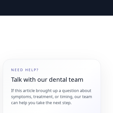
NEED HELP?
Talk with our dental team
If this article brought up a question about
symptoms, treatment, or timing, our team
can help you take the next step.