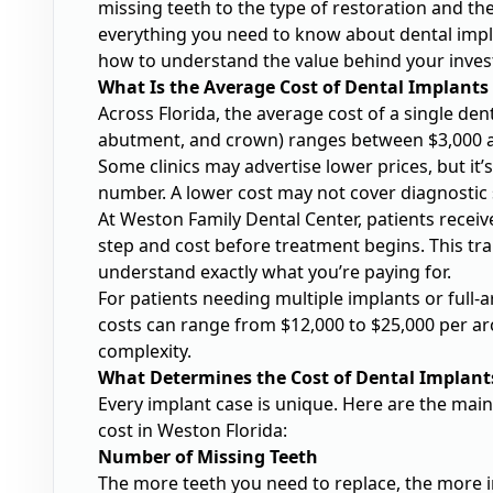
missing teeth to the type of restoration and th
everything you need to know about dental impla
how to understand the value behind your inve
What Is the Average Cost of Dental Implants
Across Florida, the average cost of a single den
abutment, and crown) ranges between $3,000 a
Some clinics may advertise lower prices, but it
number. A lower cost may not cover diagnostic s
At Weston Family Dental Center, patients receiv
step and cost before treatment begins. This t
understand exactly what you’re paying for.
For patients needing multiple implants or full-ar
costs can range from $12,000 to $25,000 per ar
complexity.
What Determines the Cost of Dental Implant
Every implant case is unique. Here are the mai
cost in Weston Florida:
Number of Missing Teeth
The more teeth you need to replace, the more i