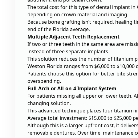
The total cost for this type of
dental implant in
depending on crown material and imaging.
Because bone grafting isn’t required, healing ti
end of the Florida average.
Multiple Adjacent Teeth Replacement
If two or three teeth in the same area are mis
instead of three separate implants.
This solution reduces the number of titanium po
Weston Florida ranges from $6,000 to $10,000 
Patients choose this option for better bite str
overspending.
Full-Arch or All-on-4 Implant System
For patients missing all upper or lower teeth,
A
changing solution.
This advanced technique places four titanium imp
Average total investment: $15,000 to $25,000 pe
Although this is a larger upfront cost, it deliv
removable dentures. Over time, maintenance cos