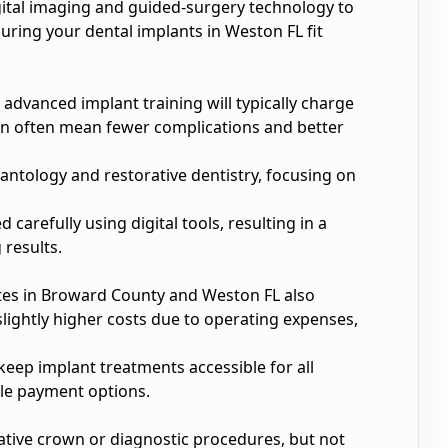
gital imaging and guided-surgery technology to
ring your dental implants in Weston FL fit
 advanced implant training will typically charge
sion often mean fewer complications and better
lantology and restorative dentistry, focusing on
 carefully using digital tools, resulting in a
 results.
rates in Broward County and Weston FL also
lightly higher costs due to operating expenses,
eep implant treatments accessible for all
ble payment options.
rative crown or diagnostic procedures, but not