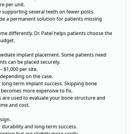
re per unit.
y supporting several teeth on fewer posts.
vide a permanent solution for patients missing
me differently. Dr. Patel helps patients choose the
budget.
ediate implant placement. Some patients need
nts can be placed securely.
 $1,000 per site.
 depending on the case.
or long-term implant success. Skipping bone
ch becomes more expensive to fix.
ns are used to evaluate your bone structure and
time and cost.
sign.
 durability and long-term success.
 option but are slightly more costly.