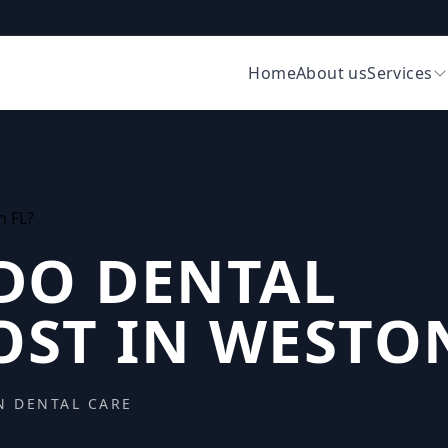
Home
About us
Services
DO DENTAL
OST IN WESTON
N DENTAL CARE