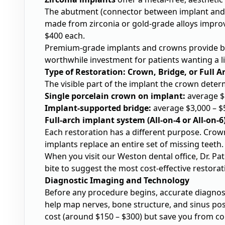
The abutment (connector between implant and 
made from zirconia or gold-grade alloys improv
$400 each.
Premium-grade implants and crowns provide be
worthwhile investment for patients wanting a li
Type of Restoration: Crown, Bridge, or Full A
The visible part of the implant the crown deter
Single porcelain crown on implant:
average $
Implant-supported bridge:
average $3,000 – $
Full-arch implant system (All-on-4 or All-on-6)
Each restoration has a different purpose. Crowns
implants replace an entire set of missing teeth.
When you visit our Weston dental office, Dr. Pa
bite to suggest the most cost-effective restorati
Diagnostic Imaging and Technology
Before any procedure begins, accurate diagnosi
help map nerves, bone structure, and sinus pos
cost (around $150 – $300) but save you from co