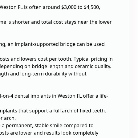
 Weston FL
is often around $3,000 to $4,500,
me is shorter and total cost stays near the lower
sing, an implant-supported bridge can be used
sts and lowers cost per tooth. Typical pricing in
depending on bridge length and ceramic quality.
ength and long-term durability without
ll-on-4 dental implants in Weston FL
offer a life-
lants that support a full arch of fixed teeth.
r arch.
ers a permanent, stable smile compared to
ts are lower, and results look completely