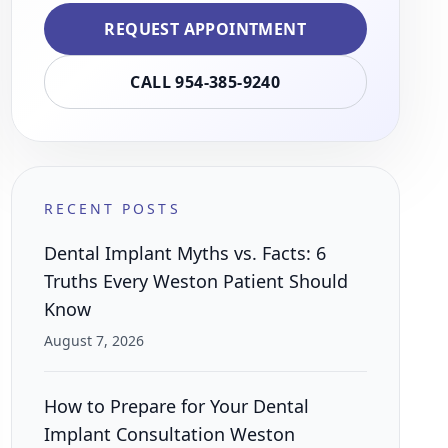
REQUEST APPOINTMENT
CALL 954-385-9240
RECENT POSTS
Dental Implant Myths vs. Facts: 6
Truths Every Weston Patient Should
Know
August 7, 2026
How to Prepare for Your Dental
Implant Consultation Weston