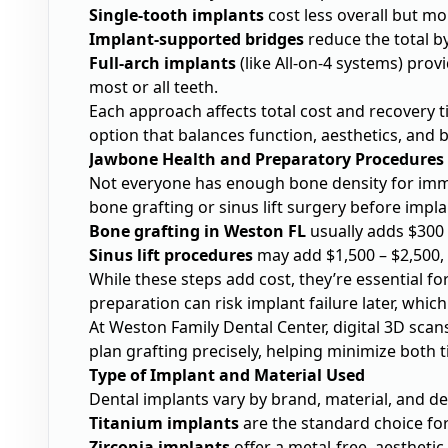
Single-tooth implants
cost less overall but mo
Implant-supported bridges
reduce the total b
Full-arch implants
(like All-on-4 systems) pro
most or all teeth.
Each approach affects total cost and recovery ti
option that balances function, aesthetics, and 
Jawbone Health and Preparatory Procedures
Not everyone has enough bone density for imm
bone grafting or sinus lift surgery before impla
Bone grafting in Weston FL
usually adds $300 –
Sinus lift procedures
may add $1,500 – $2,500,
While these steps add cost, they’re essential f
preparation can risk implant failure later, whi
At Weston Family Dental Center, digital 3D sca
plan grafting precisely, helping minimize both 
Type of Implant and Material Used
Dental implants vary by brand, material, and de
Titanium implants
are the standard choice for
Zirconia implants
offer a metal-free, aesthetic