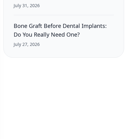
July 31, 2026
Bone Graft Before Dental Implants:
Do You Really Need One?
July 27, 2026