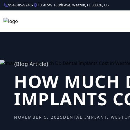
954-385-9240
1350 SW 160th Ave, Weston, FL 33326, US
{
Blog Article
}
HOW MUCH 
IMPLANTS C
NOVEMBER 5, 2025
DENTAL IMPLANT, WESTO