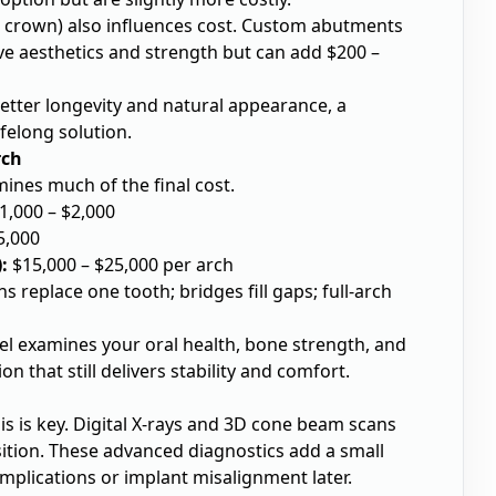
crown) also influences cost. Custom abutments
e aesthetics and strength but can add $200 –
tter longevity and natural appearance, a
felong solution.
rch
mines much of the final cost.
1,000 – $2,000
5,000
:
$15,000 – $25,000 per arch
 replace one tooth; bridges fill gaps; full-arch
tel examines your oral health, bone strength, and
on that still delivers stability and comfort.
s is key.
Digital X-rays
and 3D cone beam scans
ition. These advanced diagnostics add a small
mplications or implant misalignment later.