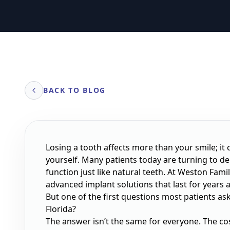
BACK TO BLOG
Losing a tooth affects more than your smile; it
yourself. Many patients today are turning to d
function just like natural teeth. At Weston Famil
advanced implant solutions that last for years 
But one of the first questions most patients ask
Florida?
The answer isn’t the same for everyone. The c