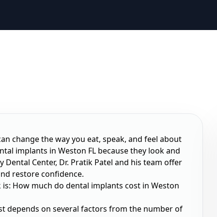
 can change the way you eat, speak, and feel about
ental implants in Weston FL because they look and
y Dental Center, Dr. Pratik Patel and his team offer
and restore confidence.
 is:
How much do dental implants cost in Weston
ost depends on several factors from the number of