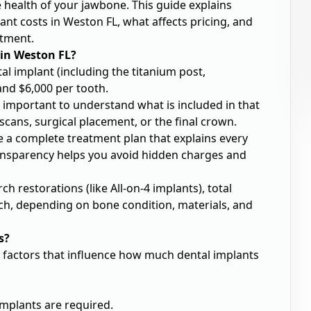
e health of your jawbone. This guide explains
nt costs in Weston FL, what affects pricing, and
stment.
 in Weston FL?
tal implant (including the titanium post,
nd $6,000 per tooth.
’s important to understand what is included in that
cans, surgical placement, or the final crown.
e a complete treatment plan that explains every
ransparency helps you avoid hidden charges and
ch restorations (like All-on-4 implants), total
ch, depending on bone condition, materials, and
s?
n factors that influence how much dental implants
mplants are required.