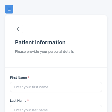
Skip
Treatment Consent
to
3
☰
content
Payment Policies
4
←
Dental History
5
Patient Information
Medical History
6
Please provide your personal details
HIPAA
7
0 of 7 Steps Completed
First Name
*
Last Name
*