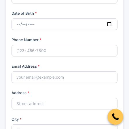
Date of Birth
*
Phone Number
*
Email Address
*
Address
*
City
*