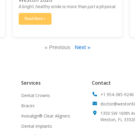
A bright, healthy smile is more than just a physical
Read More »
« Previous
Next »
Services
Contact
+1 954-385-9240
Dental Crowns
doctor@westonfam
Braces
1350 SW 160th Av
Invisalign® Clear Aligners
Weston, FL 3332
Dental Implants