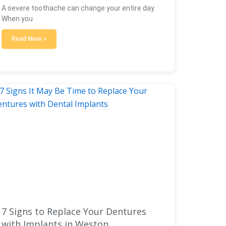
A severe toothache can change your entire day.
When you
Read More »
7 Signs to Replace Your Dentures
with Implants in Weston