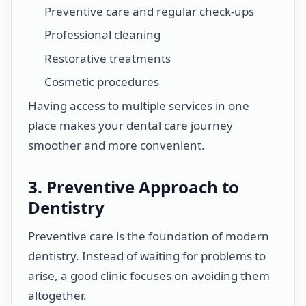
Preventive care and regular check-ups
Professional cleaning
Restorative treatments
Cosmetic procedures
Having access to multiple services in one
place makes your dental care journey
smoother and more convenient.
3. Preventive Approach to
Dentistry
Preventive care is the foundation of modern
dentistry. Instead of waiting for problems to
arise, a good clinic focuses on avoiding them
altogether.