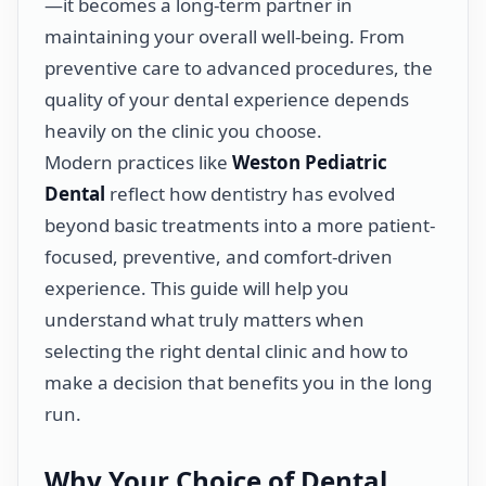
—it becomes a long-term partner in
maintaining your overall well-being. From
preventive care to advanced procedures, the
quality of your dental experience depends
heavily on the clinic you choose.
Modern practices like
Weston Pediatric
Dental
reflect how dentistry has evolved
beyond basic treatments into a more patient-
focused, preventive, and comfort-driven
experience. This guide will help you
understand what truly matters when
selecting the right dental clinic and how to
make a decision that benefits you in the long
run.
Why Your Choice of Dental