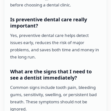
before choosing a dental clinic.
Is preventive dental care really
important?
Yes, preventive dental care helps detect
issues early, reduces the risk of major
problems, and saves both time and money in
the long run.
What are the signs that I need to
see a dentist immediately?
Common signs include tooth pain, bleeding
gums, sensitivity, swelling, or persistent bad
breath. These symptoms should not be
ignored.