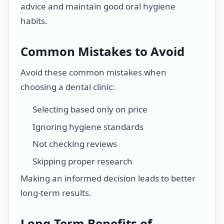
advice and maintain good oral hygiene
habits.
Common Mistakes to Avoid
Avoid these common mistakes when
choosing a dental clinic:
Selecting based only on price
Ignoring hygiene standards
Not checking reviews
Skipping proper research
Making an informed decision leads to better
long-term results.
Long-Term Benefits of