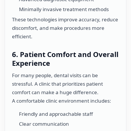
Minimally invasive treatment methods
These technologies improve accuracy, reduce
discomfort, and make procedures more
efficient.
6. Patient Comfort and Overall
Experience
For many people, dental visits can be
stressful. A clinic that prioritizes patient
comfort can make a huge difference.
A comfortable clinic environment includes:
Friendly and approachable staff
Clear communication