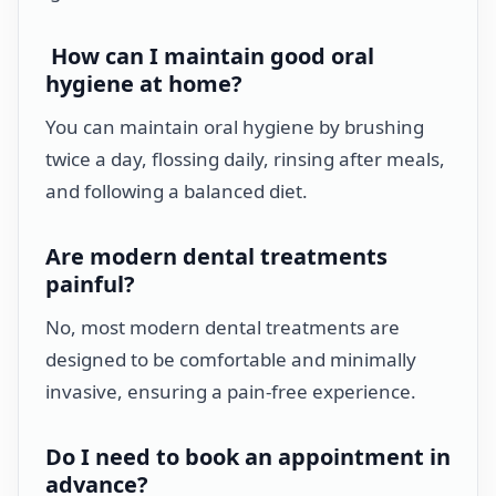
How can I maintain good oral
hygiene at home?
You can maintain oral hygiene by brushing
twice a day, flossing daily, rinsing after meals,
and following a balanced diet.
Are modern dental treatments
painful?
No, most modern dental treatments are
designed to be comfortable and minimally
invasive, ensuring a pain-free experience.
Do I need to book an appointment in
advance?