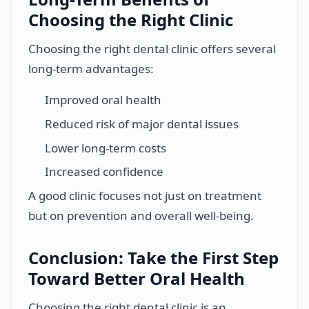
Choosing the Right Clinic
Choosing the right dental clinic offers several
long-term advantages:
Improved oral health
Reduced risk of major dental issues
Lower long-term costs
Increased confidence
A good clinic focuses not just on treatment
but on prevention and overall well-being.
Conclusion: Take the First Step
Toward Better Oral Health
Choosing the right dental clinic is an