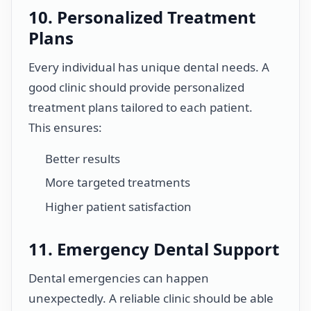
10. Personalized Treatment
Plans
Every individual has unique dental needs. A
good clinic should provide personalized
treatment plans tailored to each patient.
This ensures:
Better results
More targeted treatments
Higher patient satisfaction
11. Emergency Dental Support
Dental emergencies can happen
unexpectedly. A reliable clinic should be able