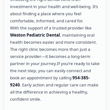
investment in your health and well-being. It’s
about finding a place where you feel
comfortable, informed, and cared for.
With the support of a trusted provider like
Weston Pediatric Dental
, maintaining oral
health becomes easier and more consistent.
The right clinic becomes more than just a
service provider—it becomes a long-term
partner in your journey.If you’re ready to take
the next step, you can easily connect and
book an appointment by calling
954-385-
9240
. Early action and regular care can make
all the difference in achieving a healthy,
confident smile.