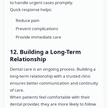
to handle urgent cases promptly.
Quick response helps:
Reduce pain
Prevent complications
Provide immediate care
12. Building a Long-Term
Relationship
Dental care is an ongoing process. Building a
long-term relationship with a trusted clinic
ensures better communication and continuity
of care.
When patients feel comfortable with their
dental provider, they are more likely to follow