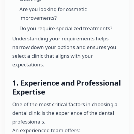
Are you looking for cosmetic
improvements?
Do you require specialized treatments?
Understanding your requirements helps
narrow down your options and ensures you
select a clinic that aligns with your
expectations.
1. Experience and Professional
Expertise
One of the most critical factors in choosing a
dental clinic is the experience of the dental
professionals.
An experienced team offers: