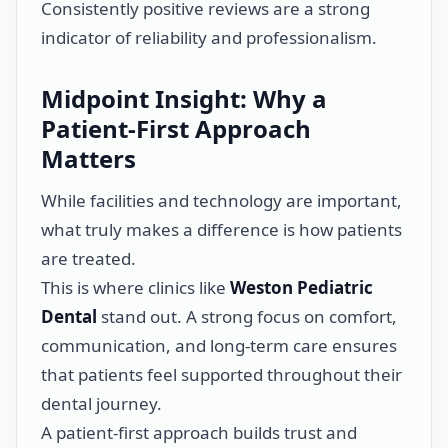
Consistently positive reviews are a strong
indicator of reliability and professionalism.
Midpoint Insight: Why a
Patient-First Approach
Matters
While facilities and technology are important,
what truly makes a difference is how patients
are treated.
This is where clinics like
Weston Pediatric
Dental
stand out. A strong focus on comfort,
communication, and long-term care ensures
that patients feel supported throughout their
dental journey.
A patient-first approach builds trust and