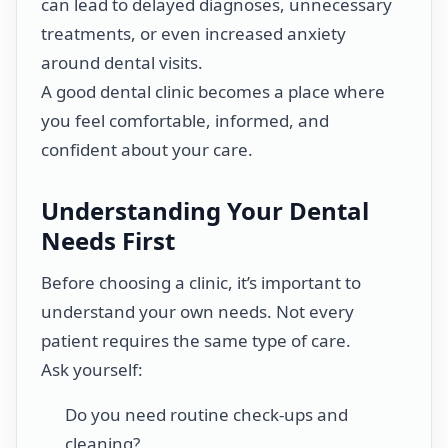
can lead to delayed diagnoses, unnecessary
treatments, or even increased anxiety
around dental visits.
A good dental clinic becomes a place where
you feel comfortable, informed, and
confident about your care.
Understanding Your Dental
Needs First
Before choosing a clinic, it’s important to
understand your own needs. Not every
patient requires the same type of care.
Ask yourself:
Do you need routine check-ups and
cleaning?