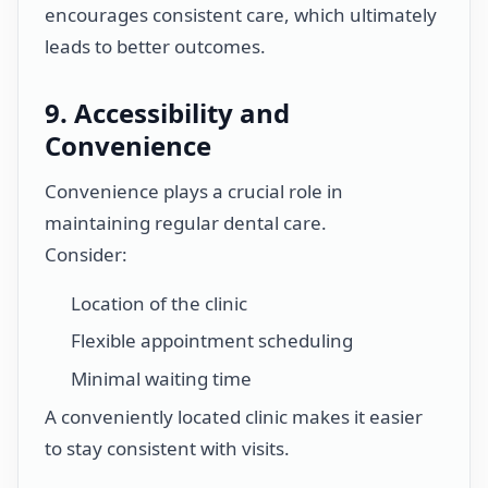
encourages consistent care, which ultimately
leads to better outcomes.
9. Accessibility and
Convenience
Convenience plays a crucial role in
maintaining regular dental care.
Consider:
Location of the clinic
Flexible appointment scheduling
Minimal waiting time
A conveniently located clinic makes it easier
to stay consistent with visits.