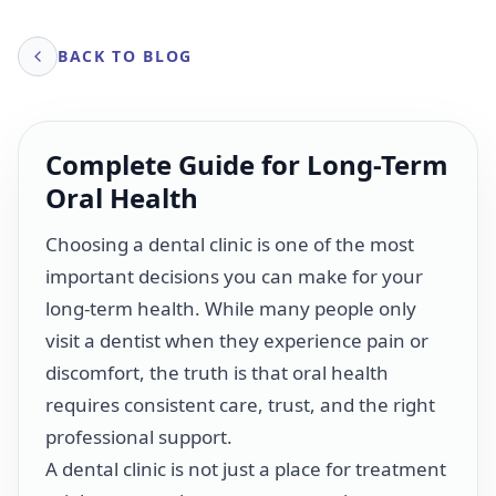
BACK TO BLOG
Complete Guide for Long-Term
Oral Health
Choosing a dental clinic is one of the most
important decisions you can make for your
long-term health. While many people only
visit a dentist when they experience pain or
discomfort, the truth is that oral health
requires consistent care, trust, and the right
professional support.
A dental clinic is not just a place for treatment