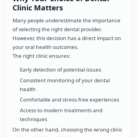
Clinic Matters
Many people underestimate the importance
of selecting the right dental provider.
However, this decision has a direct impact on
your oral health outcomes.
The right clinic ensures:
Early detection of potential issues
Consistent monitoring of your dental
health
Comfortable and stress-free experiences
Access to modern treatments and
techniques
On the other hand, choosing the wrong clinic