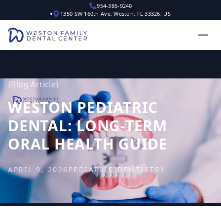
954-385-9240
1350 SW 160th Ave, Weston, FL 33326, US
{
Blog Article
}
WESTON PEDIATRIC
DENTAL: LONG-TERM
ORAL HEALTH GUIDE
APRIL 9, 2026
PEDIATRIC DENTISTRY