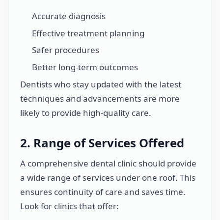
Accurate diagnosis
Effective treatment planning
Safer procedures
Better long-term outcomes
Dentists who stay updated with the latest
techniques and advancements are more
likely to provide high-quality care.
2. Range of Services Offered
A comprehensive dental clinic should provide
a wide range of services under one roof. This
ensures continuity of care and saves time.
Look for clinics that offer: