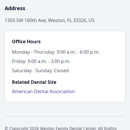
Address
1350 SW 160th Ave, Weston, FL 33326, US
Office Hours
Monday - Thursday: 9:00 a.m. - 6:00 p.m.
Friday: 9:00 a.m. - 3:00 p.m.
Saturday - Sunday: Closed
Related Dental Site
American Dental Association
© Copyright 2026 Weston Family Dental Center. All Rights