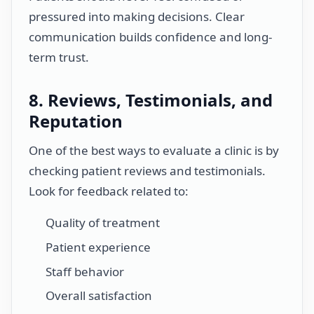
pressured into making decisions. Clear
communication builds confidence and long-
term trust.
8. Reviews, Testimonials, and
Reputation
One of the best ways to evaluate a clinic is by
checking patient reviews and testimonials.
Look for feedback related to:
Quality of treatment
Patient experience
Staff behavior
Overall satisfaction