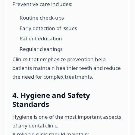
Preventive care includes:
Routine check-ups
Early detection of issues
Patient education
Regular cleanings
Clinics that emphasize prevention help
patients maintain healthier teeth and reduce
the need for complex treatments.
4. Hygiene and Safety
Standards
Hygiene is one of the most important aspects
of any dental clinic.
A reliable clinic should maintain: