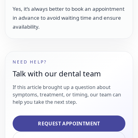
Yes, it’s always better to book an appointment
in advance to avoid waiting time and ensure
availability.
NEED HELP?
Talk with our dental team
If this article brought up a question about
symptoms, treatment, or timing, our team can
help you take the next step.
REQUEST APPOINTMENT