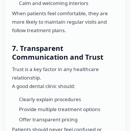
Calm and welcoming interiors
When patients feel comfortable, they are
more likely to maintain regular visits and
follow treatment plans.
7. Transparent
Communication and Trust
Trust is a key factor in any healthcare
relationship.
A good dental clinic should:
Clearly explain procedures
Provide multiple treatment options
Offer transparent pricing
Patients should never feel confused or