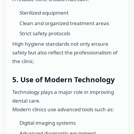
Sterilized equipment
Clean and organized treatment areas
Strict safety protocols
High hygiene standards not only ensure
safety but also reflect the professionalism of
the clinic.
5. Use of Modern Technology
Technology plays a major role in improving
dental care.
Modern clinics use advanced tools such as:
Digital imaging systems
Advanced diagnostic equipment