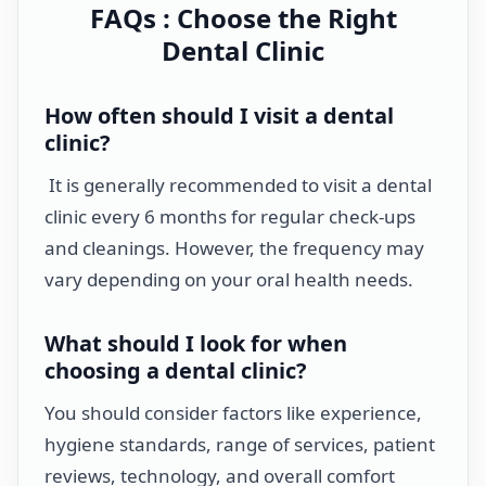
FAQs : Choose the Right
Dental Clinic
How often should I visit a dental
clinic?
It is generally recommended to visit a dental
clinic every 6 months for regular check-ups
and cleanings. However, the frequency may
vary depending on your oral health needs.
What should I look for when
choosing a dental clinic?
You should consider factors like experience,
hygiene standards, range of services, patient
reviews, technology, and overall comfort