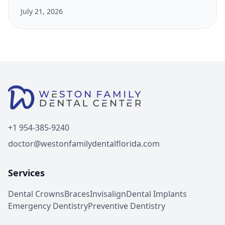
July 21, 2026
+1 954-385-9240
doctor@westonfamilydentalflorida.com
Services
Dental Crowns
Braces
Invisalign
Dental Implants
Emergency Dentistry
Preventive Dentistry