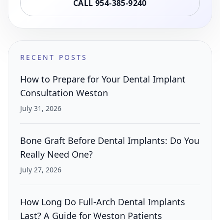
CALL 954-385-9240
RECENT POSTS
How to Prepare for Your Dental Implant
Consultation Weston
July 31, 2026
Bone Graft Before Dental Implants: Do You
Really Need One?
July 27, 2026
How Long Do Full-Arch Dental Implants
Last? A Guide for Weston Patients