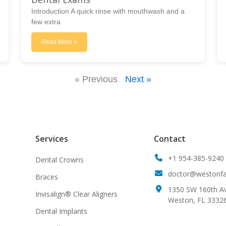
Introduction A quick rinse with mouthwash and a
few extra
Read More »
« Previous
Next »
Services
Contact
+1 954-385-9240
Dental Crowns
doctor@westonfam
Braces
1350 SW 160th Av
Invisalign® Clear Aligners
Weston, FL 3332
Dental Implants