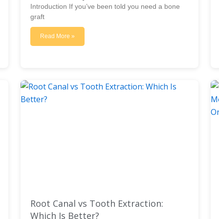
Introduction If you’ve been told you need a bone
graft
Read More »
Root Canal vs Tooth Extraction:
Which Is Better?