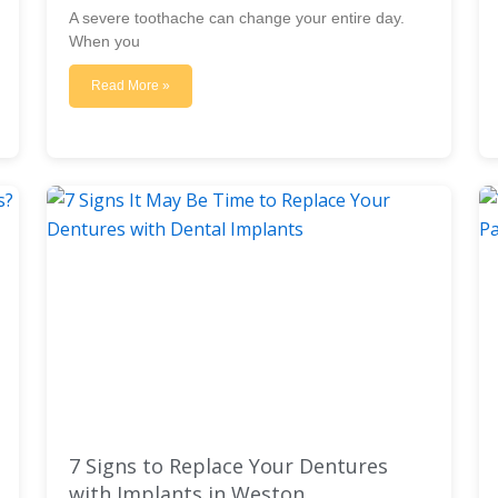
A severe toothache can change your entire day.
When you
Read More »
7 Signs to Replace Your Dentures
with Implants in Weston