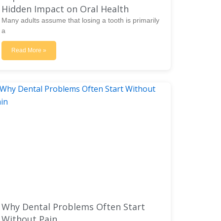
Hidden Impact on Oral Health
Many adults assume that losing a tooth is primarily
a
Read More »
Why Dental Problems Often Start
Without Pain