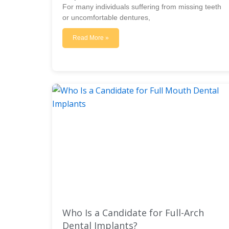
For many individuals suffering from missing teeth
or uncomfortable dentures,
Read More »
Who Is a Candidate for Full-Arch
Dental Implants?