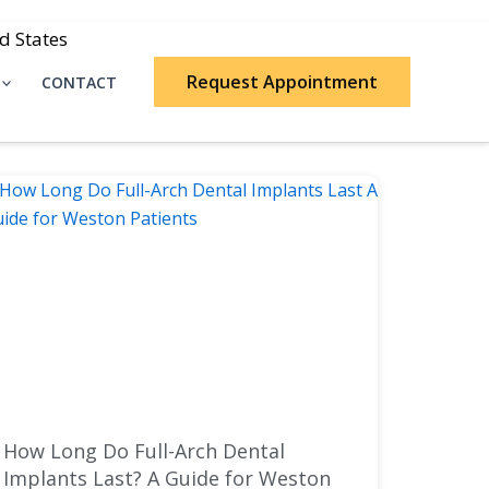
d States
Request Appointment
CONTACT
How Long Do Full-Arch Dental
Implants Last? A Guide for Weston