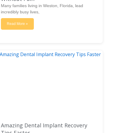
Many families living in Weston, Florida, lead
incredibly busy lives,
Read More »
Amazing Dental Implant Recovery
Tips Faster