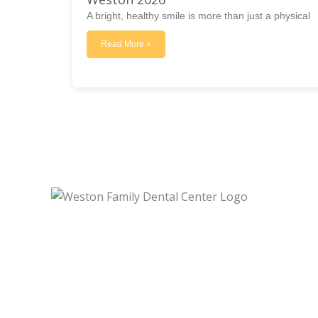
A bright, healthy smile is more than just a physical
Read More »