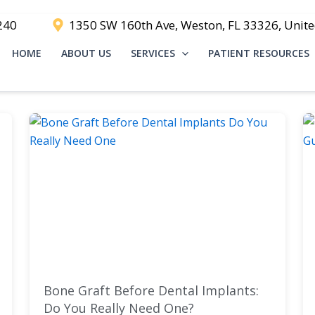
240
1350 SW 160th Ave, Weston, FL 33326, Unite
HOME
ABOUT US
SERVICES
PATIENT RESOURCES
Bone Graft Before Dental Implants:
Do You Really Need One?