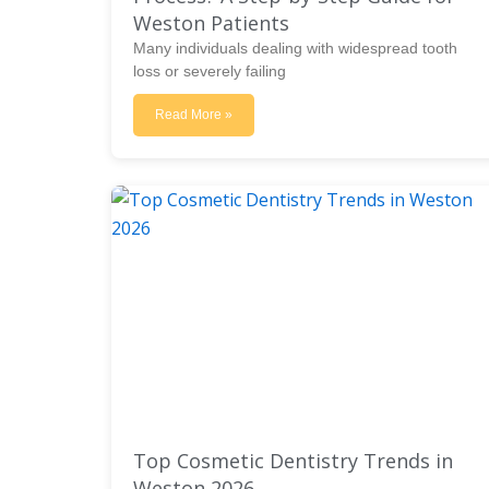
Weston Patients
Many individuals dealing with widespread tooth
loss or severely failing
Read More »
Top Cosmetic Dentistry Trends in
Weston 2026