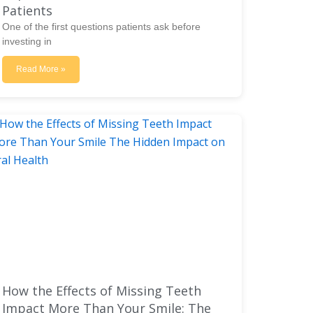
Patients
One of the first questions patients ask before
investing in
Read More »
How the Effects of Missing Teeth
Impact More Than Your Smile: The