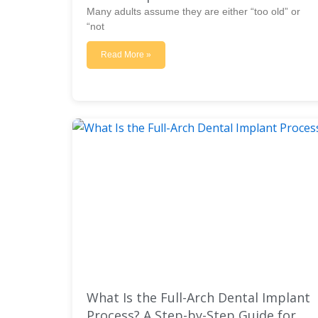
Many adults assume they are either “too old” or
“not
Read More »
What Is the Full-Arch Dental Implant
Process? A Step-by-Step Guide for