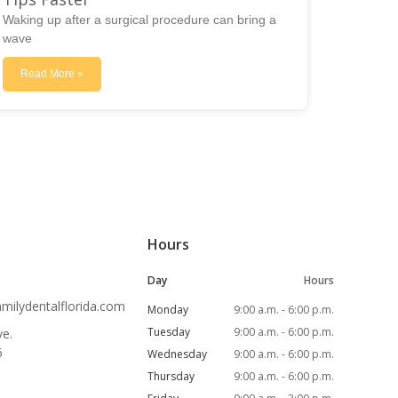
Waking up after a surgical procedure can bring a
wave
Read More »
Hours
Day
Hours
ilydentalflorida.com
Monday
9:00 a.m. - 6:00 p.m.
Tuesday
9:00 a.m. - 6:00 p.m.
e.
6
Wednesday
9:00 a.m. - 6:00 p.m.
Thursday
9:00 a.m. - 6:00 p.m.