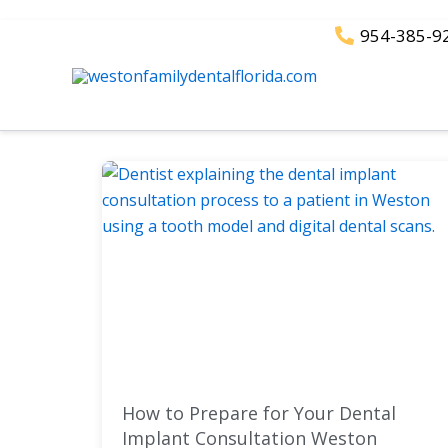
Skip
954-385-9
to
content
How to Prepare for Your Dental
Implant Consultation Weston