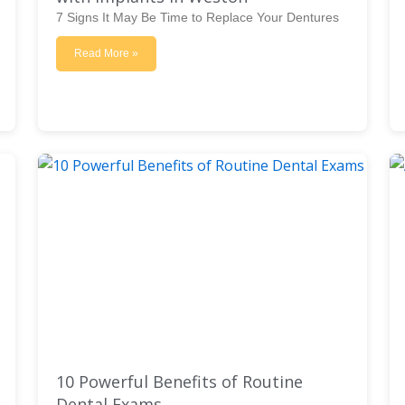
7 Signs It May Be Time to Replace Your Dentures
Read More »
10 Powerful Benefits of Routine
Dental Exams