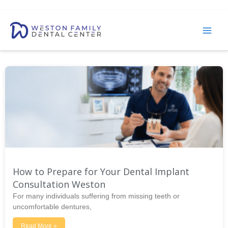
Skip
to
content
How to Prepare for Your Dental Implant
Consultation Weston
For many individuals suffering from missing teeth or
uncomfortable dentures,
Read More »