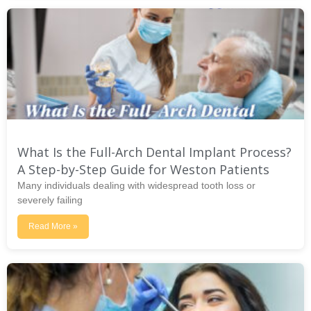
What Is the Full-Arch Dental Implant Process?
A Step-by-Step Guide for Weston Patients
Many individuals dealing with widespread tooth loss or
severely failing
Read More »