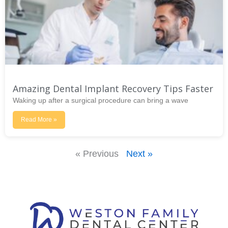
Amazing Dental Implant Recovery Tips Faster
Waking up after a surgical procedure can bring a wave
Read More »
« Previous
Next »