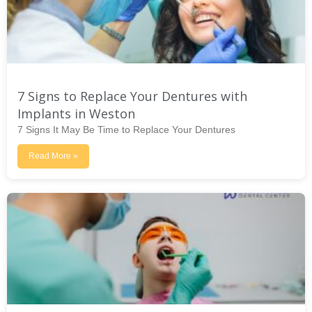
7 Signs to Replace Your Dentures with
Implants in Weston
7 Signs It May Be Time to Replace Your Dentures
Read More »