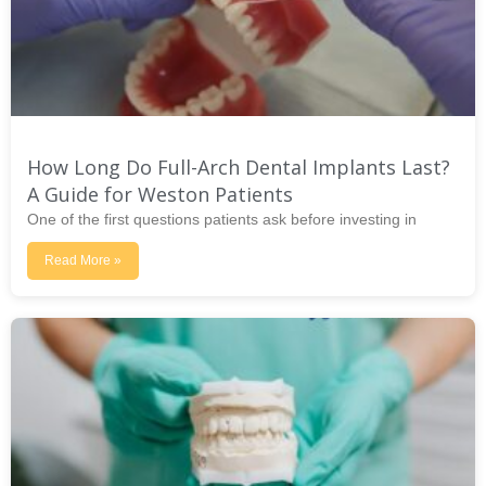
How Long Do Full-Arch Dental Implants Last?
A Guide for Weston Patients
One of the first questions patients ask before investing in
Read More »