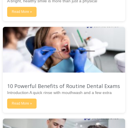
A bright, healthy smile is more than just a physical
Read More »
10 Powerful Benefits of Routine Dental Exams
Introduction A quick rinse with mouthwash and a few extra
Read More »