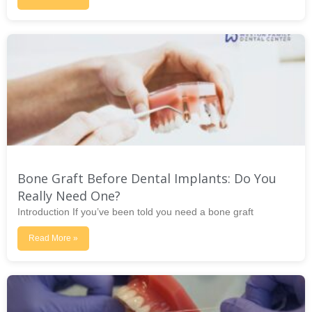
Bone Graft Before Dental Implants: Do You
Really Need One?
Introduction If you’ve been told you need a bone graft
Read More »