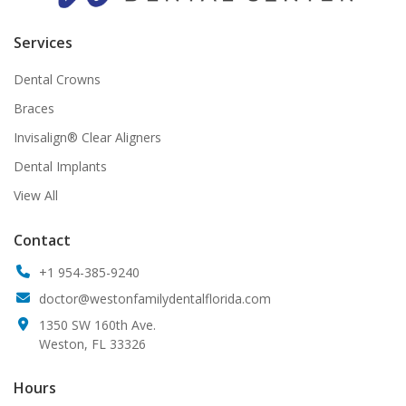
Services
Dental Crowns
Braces
Invisalign® Clear Aligners
Dental Implants
View All
Contact
+1 954-385-9240
doctor@westonfamilydentalflorida.com
1350 SW 160th Ave.
Weston, FL 33326
Hours