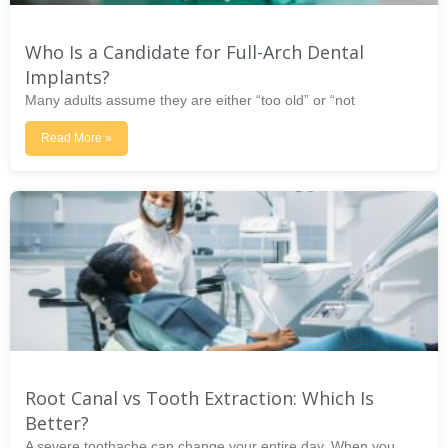
Who Is a Candidate for Full-Arch Dental
Implants?
Many adults assume they are either “too old” or “not
Read More »
Root Canal vs Tooth Extraction: Which Is
Better?
A severe toothache can change your entire day. When you