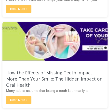
Read More »
How the Effects of Missing Teeth Impact
More Than Your Smile: The Hidden Impact on
Oral Health
Many adults assume that losing a tooth is primarily a
Read More »