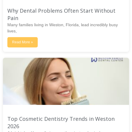
Why Dental Problems Often Start Without
Pain
Many families living in Weston, Florida, lead incredibly busy
lives,
Read More »
Top Cosmetic Dentistry Trends in Weston
2026