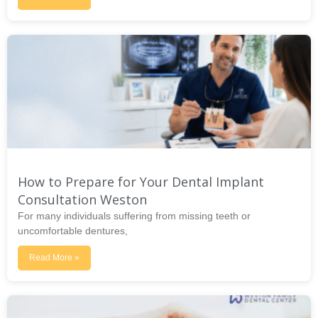
How to Prepare for Your Dental Implant
Consultation Weston
For many individuals suffering from missing teeth or
uncomfortable dentures,
Read More »