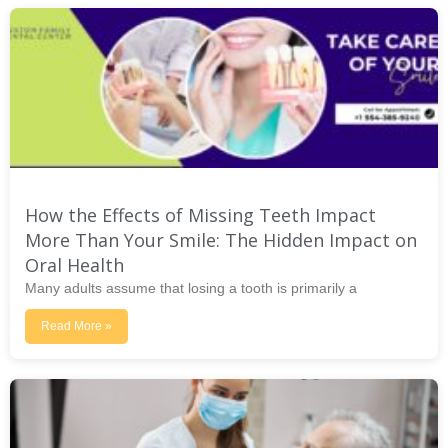
How the Effects of Missing Teeth Impact
More Than Your Smile: The Hidden Impact on
Oral Health
Many adults assume that losing a tooth is primarily a
Read More »