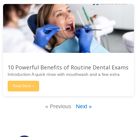
10 Powerful Benefits of Routine Dental Exams
Introduction A quick rinse with mouthwash and a few extra
Read More »
« Previous
Next »