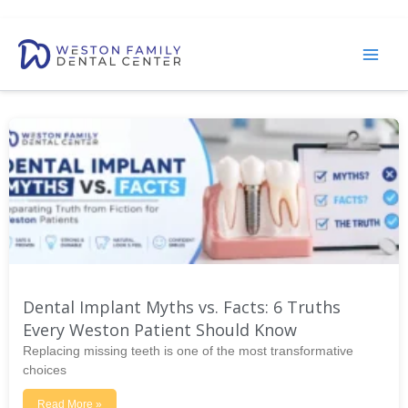
Skip
to
content
Dental Implant Myths vs. Facts: 6 Truths
Every Weston Patient Should Know
Replacing missing teeth is one of the most transformative
choices
Read More »