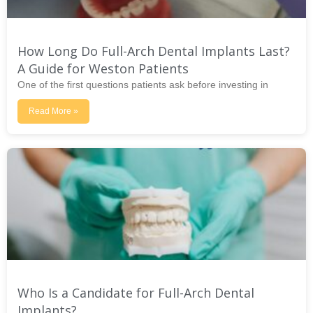
How Long Do Full-Arch Dental Implants Last?
A Guide for Weston Patients
One of the first questions patients ask before investing in
Read More »
Who Is a Candidate for Full-Arch Dental
Implants?