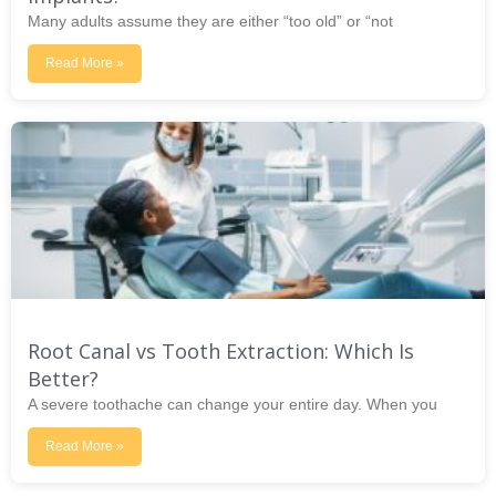
Many adults assume they are either “too old” or “not
Read More »
Root Canal vs Tooth Extraction: Which Is
Better?
A severe toothache can change your entire day. When you
Read More »