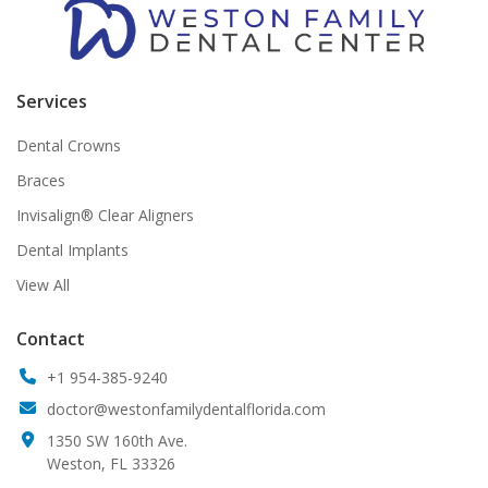
Services
Dental Crowns
Braces
Invisalign® Clear Aligners
Dental Implants
View All
Contact
+1 954-385-9240
doctor@westonfamilydentalflorida.com
1350 SW 160th Ave.
Weston, FL 33326