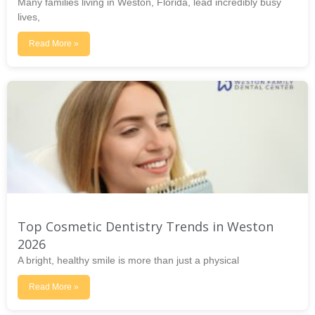
Many families living in Weston, Florida, lead incredibly busy
lives,
Read More »
Top Cosmetic Dentistry Trends in Weston
2026
A bright, healthy smile is more than just a physical
Read More »