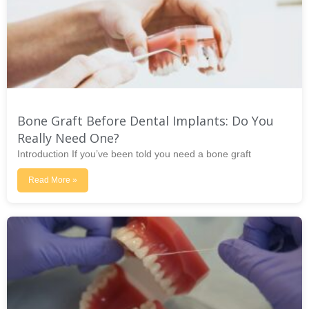
Bone Graft Before Dental Implants: Do You
Really Need One?
Introduction If you’ve been told you need a bone graft
Read More »