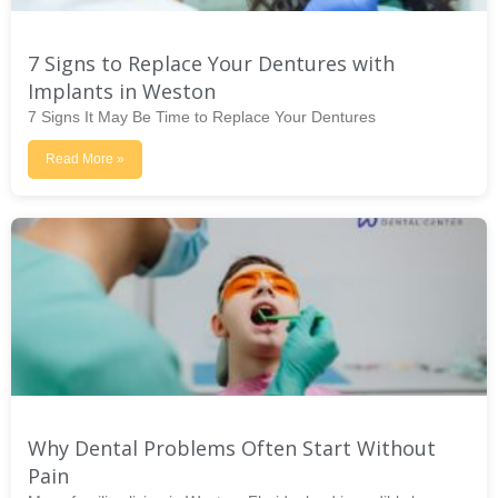
7 Signs to Replace Your Dentures with
Implants in Weston
7 Signs It May Be Time to Replace Your Dentures
Read More »
Why Dental Problems Often Start Without
Pain