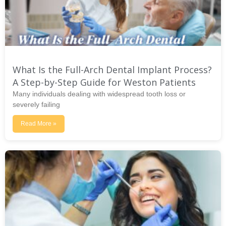
What Is the Full-Arch Dental Implant Process?
A Step-by-Step Guide for Weston Patients
Many individuals dealing with widespread tooth loss or
severely failing
Read More »